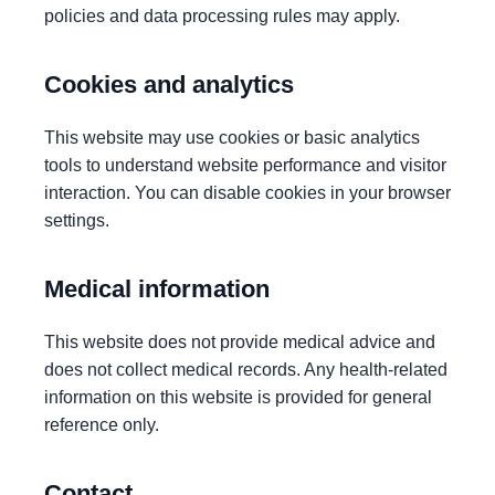
policies and data processing rules may apply.
Cookies and analytics
This website may use cookies or basic analytics
tools to understand website performance and visitor
interaction. You can disable cookies in your browser
settings.
Medical information
This website does not provide medical advice and
does not collect medical records. Any health-related
information on this website is provided for general
reference only.
Contact