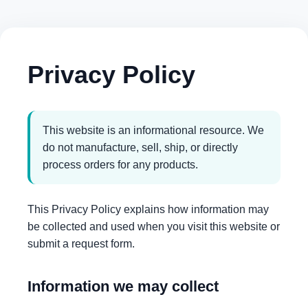
Privacy Policy
This website is an informational resource. We
do not manufacture, sell, ship, or directly
process orders for any products.
This Privacy Policy explains how information may
be collected and used when you visit this website or
submit a request form.
Information we may collect