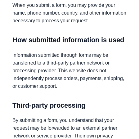
When you submit a form, you may provide your
name, phone number, country, and other information
necessary to process your request.
How submitted information is used
Information submitted through forms may be
transferred to a third-party partner network or
processing provider. This website does not
independently process orders, payments, shipping,
or customer support.
Third-party processing
By submitting a form, you understand that your
request may be forwarded to an external partner
network or service provider. Their own privacy